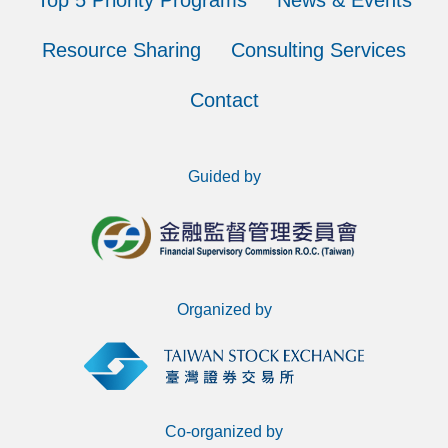
Top 5 Priority Programs
News & Events
Resource Sharing
Consulting Services
Contact
Guided by
Organized by
Co-organized by