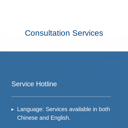
Consultation Services
Service Hotline
Language: Services available in both
Chinese and English.