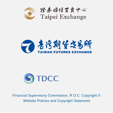
Financial Supervisory Commission, R.O.C. Copyright ©
Website Policies and Copyright Statement