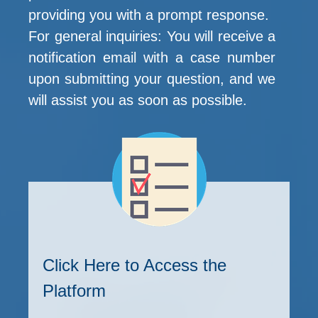
providing you with a prompt response.
For general inquiries: You will receive a
notification email with a case number
upon submitting your question, and we
will assist you as soon as possible.
Click Here to Access the
Platform