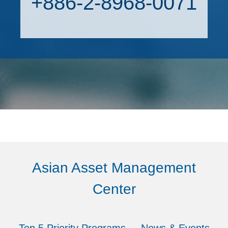
+886-2-8968-0071
Asian Asset Management
Center