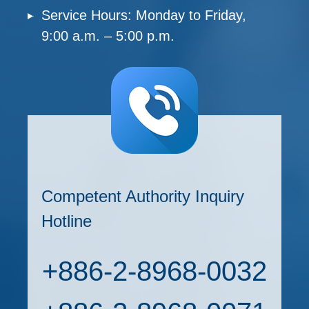
Service Hours: Monday to Friday,
9:00 a.m. – 5:00 p.m.
Competent Authority Inquiry
Hotline
+886-2-8968-0032