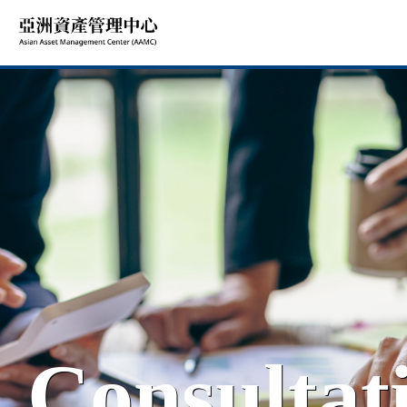
Consultat