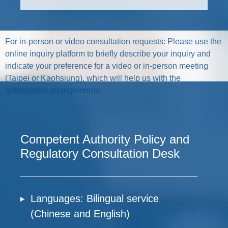
For in-person or video consultation requests: Please use the
online inquiry platform to briefly describe your inquiry and
indicate your preference for a video or in-person meeting
(Taipei or Kaohsiung), which will help us with the
subsequent arrangements.
Competent Authority Policy and
Regulatory Consultation Desk
Languages: Bilingual service
(Chinese and English)