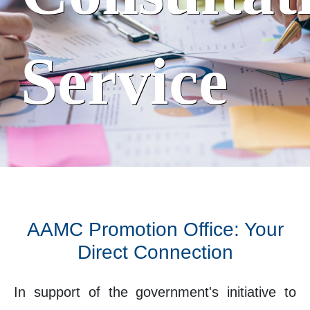
Service
AAMC Promotion Office: Your
Direct Connection
In support of the government's initiative to