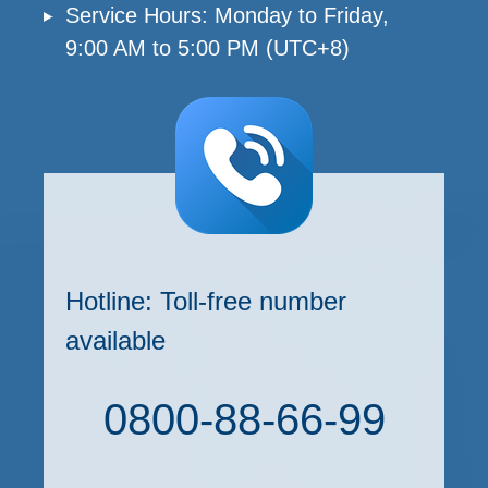
Service Hours: Monday to Friday,
9:00 AM to 5:00 PM (UTC+8)
Hotline: Toll-free number
available
0800-88-66-99