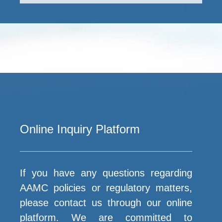
Online Inquiry Platform
If you have any questions regarding
AAMC policies or regulatory matters,
please contact us through our online
platform. We are committed to