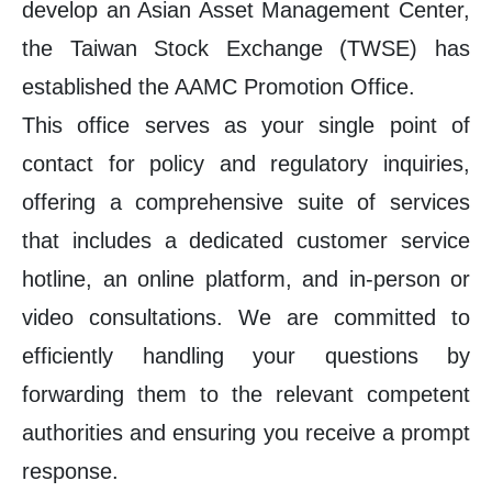
develop an Asian Asset Management Center,
the Taiwan Stock Exchange (TWSE) has
established the AAMC Promotion Office.
This office serves as your single point of
contact for policy and regulatory inquiries,
offering a comprehensive suite of services
that includes a dedicated customer service
hotline, an online platform, and in-person or
video consultations. We are committed to
efficiently handling your questions by
forwarding them to the relevant competent
authorities and ensuring you receive a prompt
response.